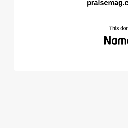
praisemag.
This do